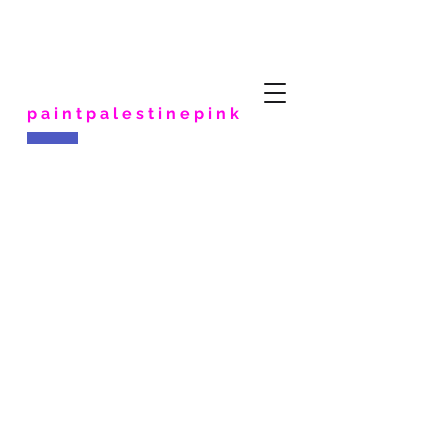
paintpalestinepink