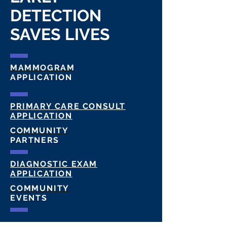
DETECTION
SAVES LIVES
MAMMOGRAM
APPLICATION
PRIMARY CARE CONSULT
APPLICATION
COMMUNITY
PARTNERS
DIAGNOSTIC EXAM
APPLICATION
COMMUNITY
EVENTS