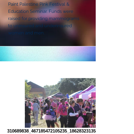
Paint Palestine Pink Festival &
Education Seminar. Funds were
raised for providing mammograms
to uninsured and underinsured
women and men.
310689838_467185472105235_186283231351807504_n