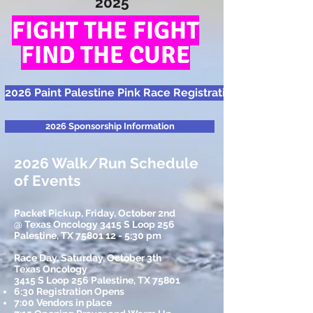
2025
FIGHT THE FIGHT
FIND THE CURE
2026 Paint Palestine Pink Race Registration
2026 Sponsorship Information
2026 Walk/Run Schedule
of Events
Packet Pickup, Friday, October 2nd
@ Texas Oncology 3415 S Loop 256
Palestine, TX
75801 12 - 5
:30 pm
Race Day, Saturday, October 3th
Texas Oncology
3415 S Loop 256 Palestine, TX 75801
6:30 Registration Opens
7:00 Vendors in place