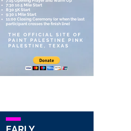
7:15 Opening Prayer and Warm Up
7:30 10.5 Mile Start
8:30 5K Start
9:30 1 Mile Start
11:00 Closing Ceremony (or when the last
participant crosses the finish line)
THE OFFICIAL SITE OF
PAINT PALESTINE PINK
PALESTINE, TEXAS
EARLY