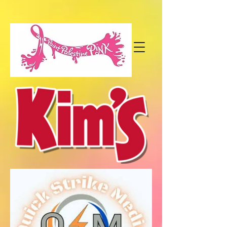
paintpalestinepink