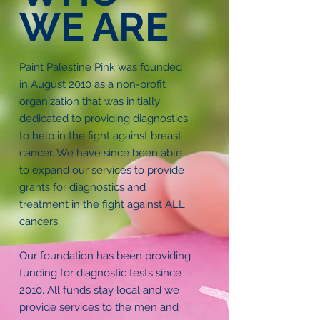
WE ARE
Paint Palestine Pink was founded
in August 2010 as a non-profit
organization that was initially
dedicated to providing diagnostics
to help in the fight against breast
cancer. We have since been able
to expand our services to provide
grants for diagnostics and
treatment in the fight against ALL
cancers.
Our foundation has been providing
funding for diagnostic tests since
2010. All funds stay local and we
provide services to the men and