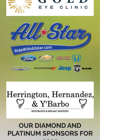
OUR DIAMOND AND
PLATINUM SPONSORS FOR