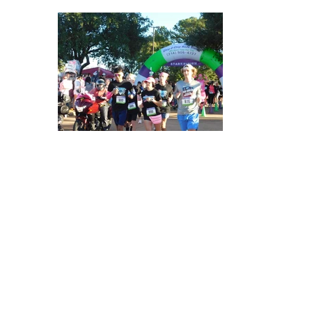
309372841_467126532111129_616579227289474289_n
309253560_467127695444346_2132709055211412868_n