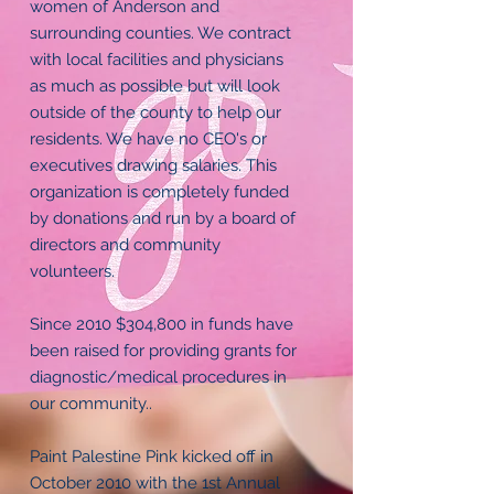
women of Anderson and
surrounding counties. We contract
with local facilities and physicians
as much as possible but will look
outside of the county to help our
residents. We have no CEO's or
executives drawing salaries. This
organization is completely funded
by donations and run by a board of
directors and community
volunteers.
Since 2010 $304,800 in funds have
been raised for providing grants for
diagnostic/medical procedures in
our community..
Paint Palestine Pink kicked off in
October 2010 with the 1st Annual